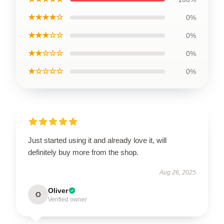
★★★★☆
0%
★★★☆☆
0%
★★☆☆☆
0%
★☆☆☆☆
0%
Just started using it and already love it, will
definitely buy more from the shop.
Aug 26, 2025
Oliver
O
Verified owner