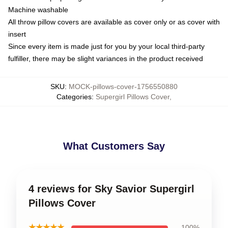
Machine washable
All throw pillow covers are available as cover only or as cover with
insert
Since every item is made just for you by your local third-party
fulfiller, there may be slight variances in the product received
SKU
:
MOCK-pillows-cover-1756550880
Categories
:
Supergirl Pillows Cover
,
What Customers Say
4 reviews for Sky Savior Supergirl
Pillows Cover
★★★★★
100%