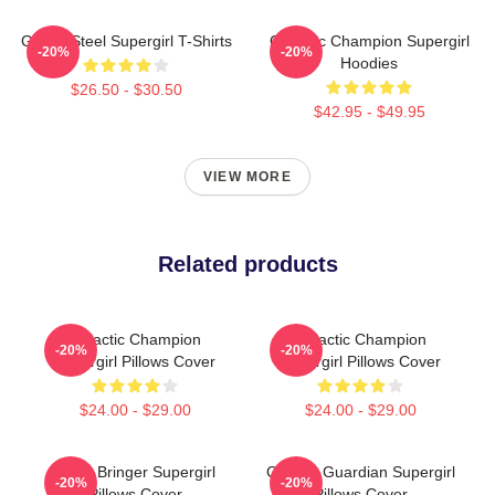
Girl Of Steel Supergirl T-Shirts
Galactic Champion Supergirl
-20%
-20%
Hoodies
$26.50 - $30.50
$42.95 - $49.95
VIEW MORE
Related products
Galactic Champion
Galactic Champion
-20%
-20%
Supergirl Pillows Cover
Supergirl Pillows Cover
$24.00 - $29.00
$24.00 - $29.00
Hope Bringer Supergirl
Cosmic Guardian Supergirl
-20%
-20%
Pillows Cover
Pillows Cover