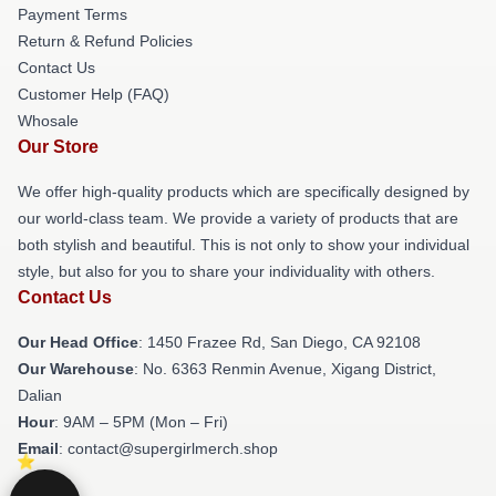
Payment Terms
Return & Refund Policies
Contact Us
Customer Help (FAQ)
Whosale
Our Store
We offer high-quality products which are specifically designed by
our world-class team. We provide a variety of products that are
both stylish and beautiful. This is not only to show your individual
style, but also for you to share your individuality with others.
Contact Us
Our Head Office
: 1450 Frazee Rd, San Diego, CA 92108
Our Warehouse
: No. 6363 Renmin Avenue, Xigang District,
Dalian
Hour
: 9AM – 5PM (Mon – Fri)
Email
: contact@supergirlmerch.shop