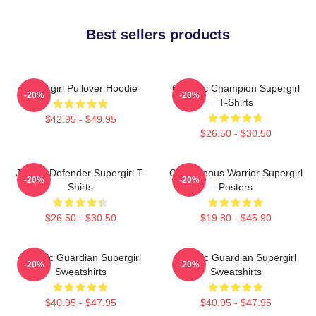
Best sellers products
Supergirl Pullover Hoodie
Galactic Champion Supergirl
-20%
-20%
T-Shirts
$42.95 - $49.95
$26.50 - $30.50
Justice Defender Supergirl T-
Courageous Warrior Supergirl
-20%
-20%
Shirts
Posters
$26.50 - $30.50
$19.80 - $45.90
Cosmic Guardian Supergirl
Cosmic Guardian Supergirl
-20%
-20%
Sweatshirts
Sweatshirts
$40.95 - $47.95
$40.95 - $47.95