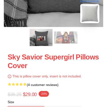
blank template
Sky Savior Supergirl Pillows
Cover
This is pillow cover only, insert is not included.
(4 customer reviews)
$36.25
$29.00
-20%
Size