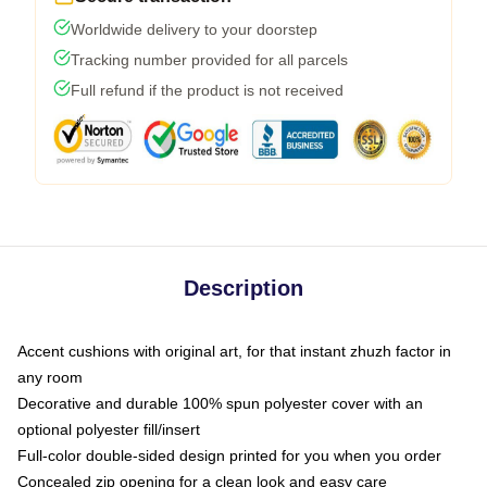
Worldwide delivery to your doorstep
Tracking number provided for all parcels
Full refund if the product is not received
Description
Accent cushions with original art, for that instant zhuzh factor in
any room
Decorative and durable 100% spun polyester cover with an
optional polyester fill/insert
Full-color double-sided design printed for you when you order
Concealed zip opening for a clean look and easy care