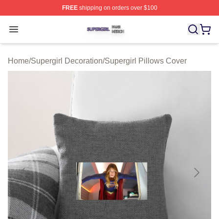
FREE
shipping on orders over $100
Supergirl Shop ⚡️ Officially Licensed Supergirl Merch S
Open menu
Home
/
Supergirl Decoration
/
Supergirl Pillows Cover