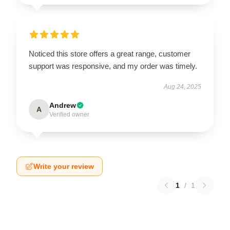
Noticed this store offers a great range, customer
support was responsive, and my order was timely.
Aug 24, 2025
Andrew
A
Verified owner
Write your review
1
/
1