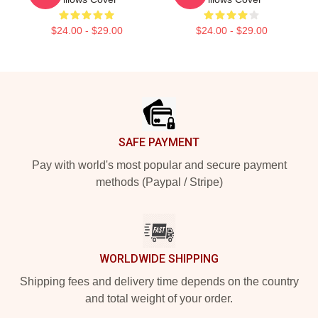
$24.00 - $29.00
$24.00 - $29.00
Footer
SAFE PAYMENT
Pay with world's most popular and secure payment
methods (Paypal / Stripe)
WORLDWIDE SHIPPING
Shipping fees and delivery time depends on the country
and total weight of your order.