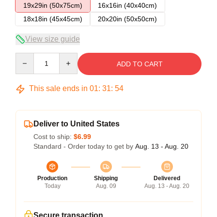
19x29in (50x75cm)
16x16in (40x40cm)
18x18in (45x45cm)
20x20in (50x50cm)
View size guide
Quantity
ADD TO CART
This sale ends in
01
:
31
:
54
Deliver to United States
Cost to ship:
$6.99
Standard - Order today to get by
Aug. 13 - Aug. 20
Production
Shipping
Delivered
Today
Aug. 09
Aug. 13 - Aug. 20
Secure transaction