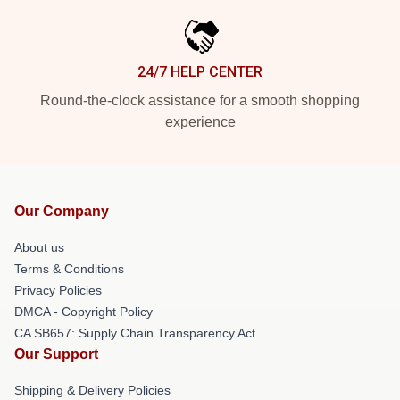
24/7 HELP CENTER
Round-the-clock assistance for a smooth shopping
experience
Our Company
About us
Terms & Conditions
Privacy Policies
DMCA - Copyright Policy
CA SB657: Supply Chain Transparency Act
Our Support
Shipping & Delivery Policies