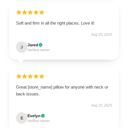
Soft and firm in all the right places. Love it!
Aug 25, 2025
Jared
J
Verified owner
Great [store_name] pillow for anyone with neck or
back issues.
Aug 25, 2025
Evelyn
E
Verified owner