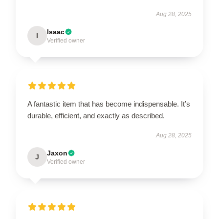
Aug 28, 2025
Isaac
I
Verified owner
A fantastic item that has become indispensable. It’s
durable, efficient, and exactly as described.
Aug 28, 2025
Jaxon
J
Verified owner