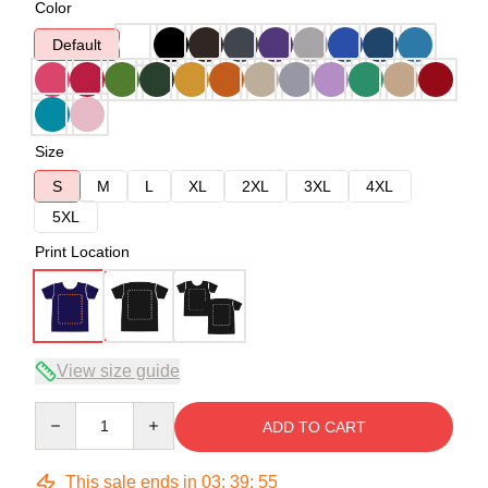
Color
Default
Size
S
M
L
XL
2XL
3XL
4XL
5XL
Print Location
View size guide
Quantity
ADD TO CART
This sale ends in
03
:
39
:
54