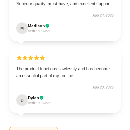
Superior quality, must-have, and excellent support.
Aug 24, 2025
Madison
M
Verified owner
The product functions flawlessly and has become
an essential part of my routine.
Aug 23, 2025
Dylan
D
Verified owner