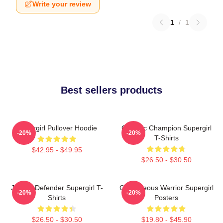
Write your review
1
/
1
Best sellers products
Supergirl Pullover Hoodie
Galactic Champion Supergirl
-20%
-20%
T-Shirts
$42.95 - $49.95
$26.50 - $30.50
Justice Defender Supergirl T-
Courageous Warrior Supergirl
-20%
-20%
Shirts
Posters
$26.50 - $30.50
$19.80 - $45.90