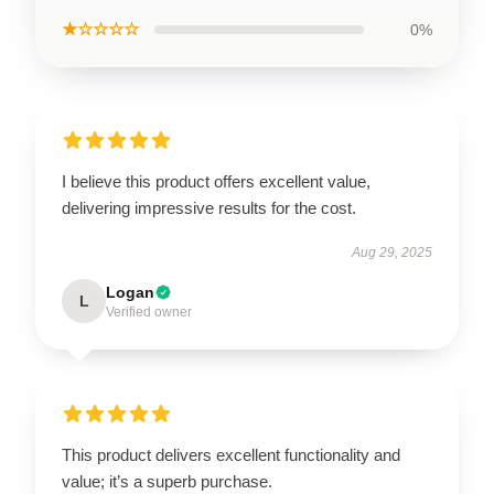
★☆☆☆☆
0%
I believe this product offers excellent value,
delivering impressive results for the cost.
Aug 29, 2025
Logan
L
Verified owner
This product delivers excellent functionality and
value; it’s a superb purchase.