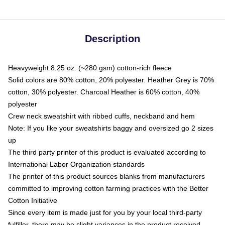
Description
Heavyweight 8.25 oz. (~280 gsm) cotton-rich fleece
Solid colors are 80% cotton, 20% polyester. Heather Grey is 70%
cotton, 30% polyester. Charcoal Heather is 60% cotton, 40%
polyester
Crew neck sweatshirt with ribbed cuffs, neckband and hem
Note: If you like your sweatshirts baggy and oversized go 2 sizes
up
The third party printer of this product is evaluated according to
International Labor Organization standards
The printer of this product sources blanks from manufacturers
committed to improving cotton farming practices with the Better
Cotton Initiative
Since every item is made just for you by your local third-party
fulfiller, there may be slight variances in the product received