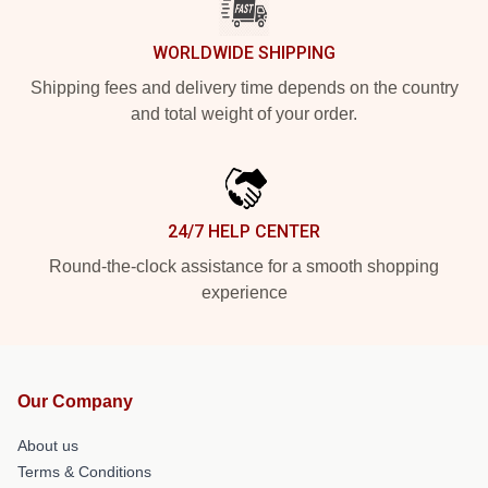
WORLDWIDE SHIPPING
Shipping fees and delivery time depends on the country
and total weight of your order.
24/7 HELP CENTER
Round-the-clock assistance for a smooth shopping
experience
Our Company
About us
Terms & Conditions