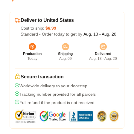
Deliver to United States
Cost to ship:
$6.99
Standard - Order today to get by
Aug. 13 - Aug. 20
Production
Shipping
Delivered
Today
Aug. 09
Aug. 13 - Aug. 20
Secure transaction
Worldwide delivery to your doorstep
Tracking number provided for all parcels
Full refund if the product is not received