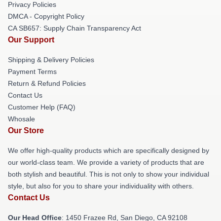
Privacy Policies
DMCA - Copyright Policy
CA SB657: Supply Chain Transparency Act
Our Support
Shipping & Delivery Policies
Payment Terms
Return & Refund Policies
Contact Us
Customer Help (FAQ)
Whosale
Our Store
We offer high-quality products which are specifically designed by
our world-class team. We provide a variety of products that are
both stylish and beautiful. This is not only to show your individual
style, but also for you to share your individuality with others.
Contact Us
Our Head Office
: 1450 Frazee Rd, San Diego, CA 92108