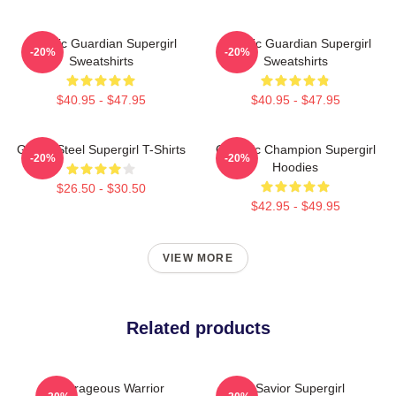
Cosmic Guardian Supergirl
Cosmic Guardian Supergirl
-20%
-20%
Sweatshirts
Sweatshirts
$40.95 - $47.95
$40.95 - $47.95
Girl Of Steel Supergirl T-Shirts
Galactic Champion Supergirl
-20%
-20%
Hoodies
$26.50 - $30.50
$42.95 - $49.95
VIEW MORE
Related products
Courageous Warrior
Sky Savior Supergirl