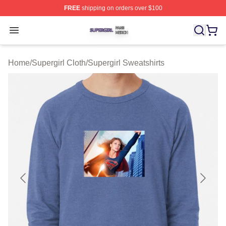
FREE
shipping on orders over $100
Supergirl Shop ⚡️ Officially Licensed Supergirl Merch S
Open menu
Home
/
Supergirl Cloth
/
Supergirl Sweatshirts