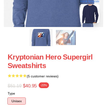
blank template
Kryptonian Hero Supergirl
Sweatshirts
(5 customer reviews)
$51.19
$40.95
-20%
Type
Unisex