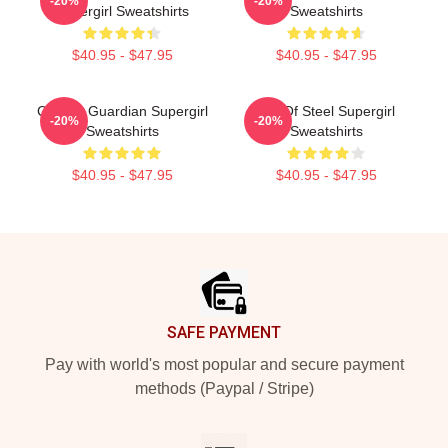
-20%
-20%
Supergirl Sweatshirts
Sweatshirts
$40.95 - $47.95
$40.95 - $47.95
Cosmic Guardian Supergirl
Girl Of Steel Supergirl
-20%
-20%
Sweatshirts
Sweatshirts
$40.95 - $47.95
$40.95 - $47.95
Footer
SAFE PAYMENT
Pay with world's most popular and secure payment
methods (Paypal / Stripe)