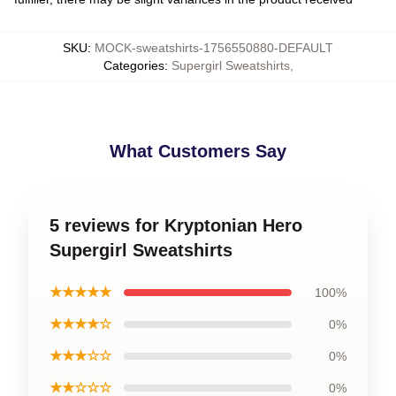
SKU
:
MOCK-sweatshirts-1756550880-DEFAULT
Categories
:
Supergirl Sweatshirts
,
What Customers Say
5 reviews for Kryptonian Hero
Supergirl Sweatshirts
★★★★★
100%
★★★★☆
0%
★★★☆☆
0%
★★☆☆☆
0%