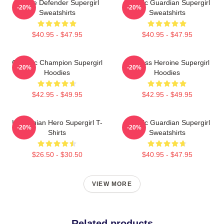
Justice Defender Supergirl
Cosmic Guardian Supergirl
-20%
-20%
Sweatshirts
Sweatshirts
$40.95 - $47.95
$40.95 - $47.95
Galactic Champion Supergirl
Fearless Heroine Supergirl
-20%
-20%
Hoodies
Hoodies
$42.95 - $49.95
$42.95 - $49.95
Kryptonian Hero Supergirl T-
Cosmic Guardian Supergirl
-20%
-20%
Shirts
Sweatshirts
$26.50 - $30.50
$40.95 - $47.95
VIEW MORE
Related products