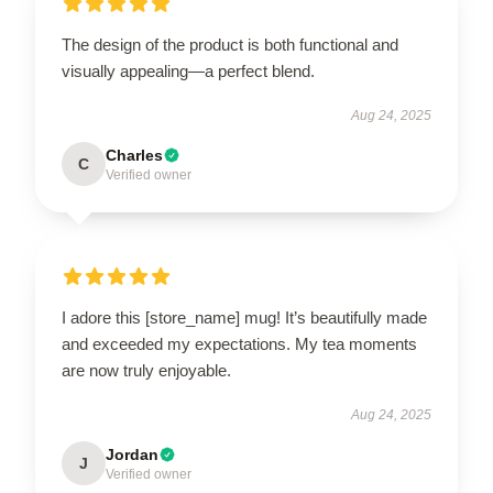
The design of the product is both functional and
visually appealing—a perfect blend.
Aug 24, 2025
Charles
C
Verified owner
I adore this [store_name] mug! It’s beautifully made
and exceeded my expectations. My tea moments
are now truly enjoyable.
Aug 24, 2025
Jordan
J
Verified owner