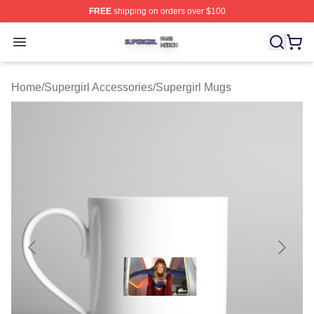
FREE
shipping on orders over $100
Supergirl Shop ⚡️ Officially Licensed Supergirl Merch S
Open menu
Home
/
Supergirl Accessories
/
Supergirl Mugs