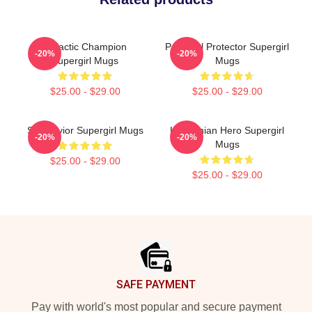
Galactic Champion
Powerful Protector Supergirl
-20%
-20%
Supergirl Mugs
Mugs
$25.00 - $29.00
$25.00 - $29.00
Sky Savior Supergirl Mugs
Kryptonian Hero Supergirl
-20%
-20%
Mugs
$25.00 - $29.00
$25.00 - $29.00
Footer
SAFE PAYMENT
Pay with world's most popular and secure payment