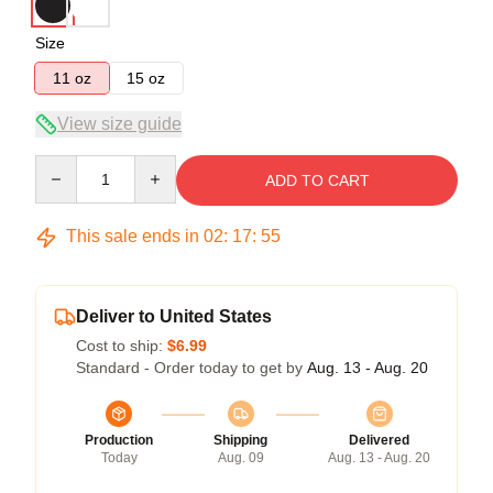
Size
11 oz
15 oz
View size guide
Quantity
ADD TO CART
This sale ends in
02
:
17
:
54
Deliver to United States
Cost to ship:
$6.99
Standard - Order today to get by
Aug. 13 - Aug. 20
Production
Shipping
Delivered
Today
Aug. 09
Aug. 13 - Aug. 20