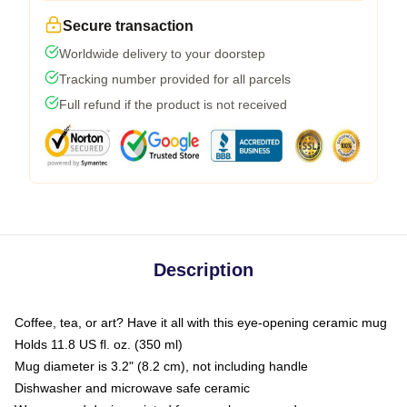
Secure transaction
Worldwide delivery to your doorstep
Tracking number provided for all parcels
Full refund if the product is not received
Description
Coffee, tea, or art? Have it all with this eye-opening ceramic mug
Holds 11.8 US fl. oz. (350 ml)
Mug diameter is 3.2" (8.2 cm), not including handle
Dishwasher and microwave safe ceramic