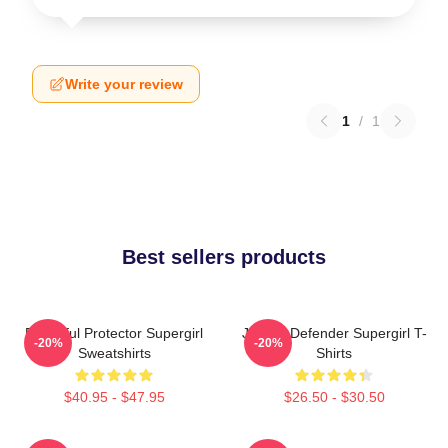
Write your review
1
/
1
Best sellers products
Powerful Protector Supergirl
Justice Defender Supergirl T-
-20%
-20%
Sweatshirts
Shirts
$40.95 - $47.95
$26.50 - $30.50