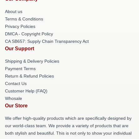
About us
Terms & Conditions
Privacy Policies
DMCA - Copyright Policy
CA SB657: Supply Chain Transparency Act
Our Support
Shipping & Delivery Policies
Payment Terms
Return & Refund Policies
Contact Us
Customer Help (FAQ)
Whosale
Our Store
We offer high-quality products which are specifically designed by
our world-class team. We provide a variety of products that are
both stylish and beautiful. This is not only to show your individual