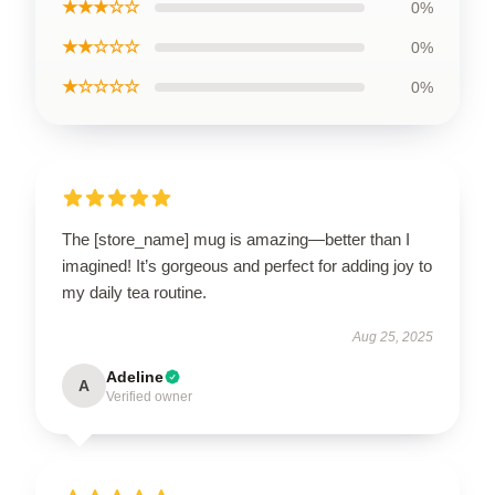
★★★☆☆
0%
★★☆☆☆
0%
★☆☆☆☆
0%
The [store_name] mug is amazing—better than I
imagined! It’s gorgeous and perfect for adding joy to
my daily tea routine.
Aug 25, 2025
Adeline
A
Verified owner