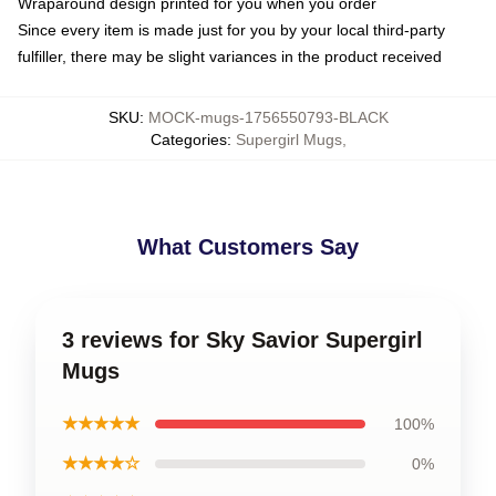
Wraparound design printed for you when you order
Since every item is made just for you by your local third-party
fulfiller, there may be slight variances in the product received
SKU
:
MOCK-mugs-1756550793-BLACK
Categories
:
Supergirl Mugs
,
What Customers Say
3 reviews for Sky Savior Supergirl
Mugs
★★★★★
100%
★★★★☆
0%