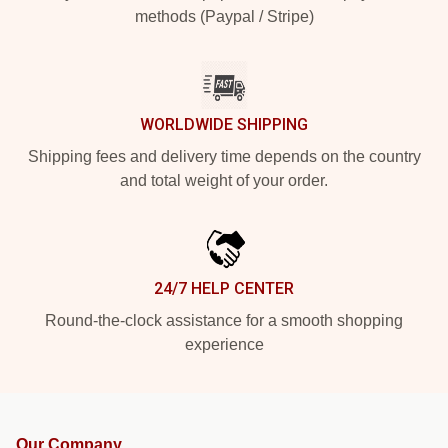
methods (Paypal / Stripe)
WORLDWIDE SHIPPING
Shipping fees and delivery time depends on the country
and total weight of your order.
24/7 HELP CENTER
Round-the-clock assistance for a smooth shopping
experience
Our Company