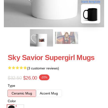
blank template
Sky Savior Supergirl Mugs
(3 customer reviews)
$32.50
$26.00
-20%
Type
Ceramic Mug
Accent Mug
Color