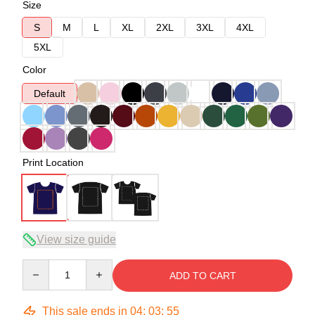
Size
S
M
L
XL
2XL
3XL
4XL
5XL
Color
Default
Print Location
View size guide
Quantity
ADD TO CART
This sale ends in
04
:
03
:
54