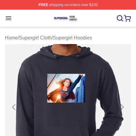
FREE
shipping on orders over $100
Supergirl Shop ⚡️ Officially Licensed Supergirl Merch S
Open menu
Home
/
Supergirl Cloth
/
Supergirl Hoodies