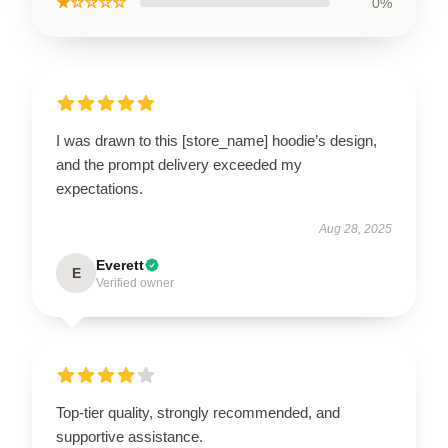
★☆☆☆☆
0%
I was drawn to this [store_name] hoodie’s design,
and the prompt delivery exceeded my
expectations.
Aug 28, 2025
Everett
E
Verified owner
Top-tier quality, strongly recommended, and
supportive assistance.