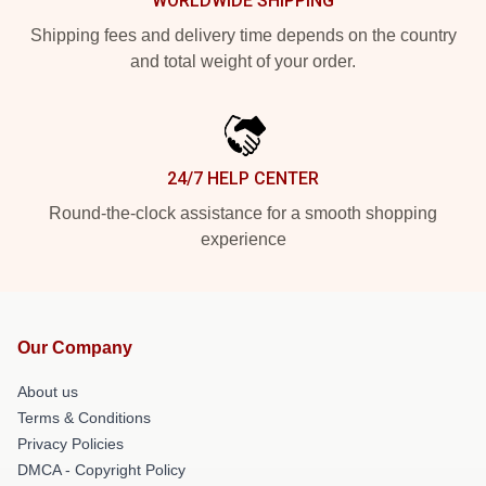
WORLDWIDE SHIPPING
Shipping fees and delivery time depends on the country
and total weight of your order.
24/7 HELP CENTER
Round-the-clock assistance for a smooth shopping
experience
Our Company
About us
Terms & Conditions
Privacy Policies
DMCA - Copyright Policy