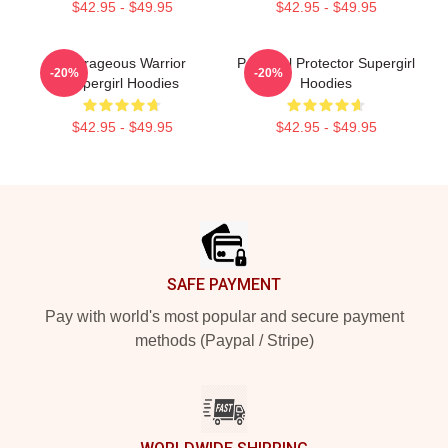
$42.95 - $49.95
$42.95 - $49.95
Courageous Warrior
Powerful Protector Supergirl
-20%
-20%
Supergirl Hoodies
Hoodies
$42.95 - $49.95
$42.95 - $49.95
Footer
SAFE PAYMENT
Pay with world's most popular and secure payment
methods (Paypal / Stripe)