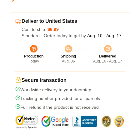
Deliver to United States
Cost to ship:
$6.99
Standard - Order today to get by
Aug. 10 - Aug. 17
Production
Shipping
Delivered
Today
Aug. 06
Aug. 10 - Aug. 17
Secure transaction
Worldwide delivery to your doorstep
Tracking number provided for all parcels
Full refund if the product is not received