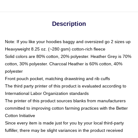
Description
Note: If you like your hoodies baggy and oversized go 2 sizes up
Heavyweight 8.25 oz. (~280 gsm) cotton-rich fleece
Solid colors are 80% cotton, 20% polyester. Heather Grey is 70%
cotton, 30% polyester. Charcoal Heather is 60% cotton, 40%
polyester
Front pouch pocket, matching drawstring and rib cuffs
The third party printer of this product is evaluated according to
International Labor Organization standards
The printer of this product sources blanks from manufacturers
committed to improving cotton farming practices with the Better
Cotton Initiative
Since every item is made just for you by your local third-party
fulfiller, there may be slight variances in the product received