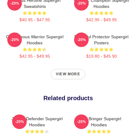
Fearless Heroine Supergirl
Galactic Champion Supergirl
-20%
-20%
Sweatshirts
Hoodies
$40.95 - $47.95
$42.95 - $49.95
Courageous Warrior Supergirl
Powerful Protector Supergirl
-20%
-20%
Hoodies
Posters
$42.95 - $49.95
$19.80 - $45.90
VIEW MORE
Related products
Justice Defender Supergirl
Hope Bringer Supergirl
-20%
-20%
Hoodies
Hoodies