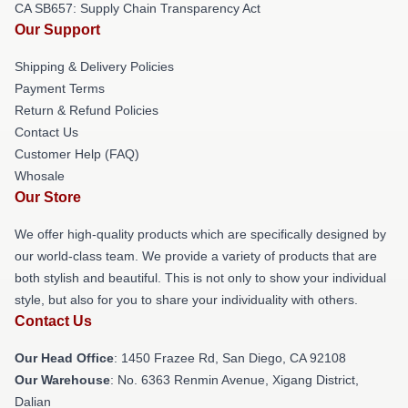
CA SB657: Supply Chain Transparency Act
Our Support
Shipping & Delivery Policies
Payment Terms
Return & Refund Policies
Contact Us
Customer Help (FAQ)
Whosale
Our Store
We offer high-quality products which are specifically designed by
our world-class team. We provide a variety of products that are
both stylish and beautiful. This is not only to show your individual
style, but also for you to share your individuality with others.
Contact Us
Our Head Office
: 1450 Frazee Rd, San Diego, CA 92108
Our Warehouse
: No. 6363 Renmin Avenue, Xigang District,
Dalian