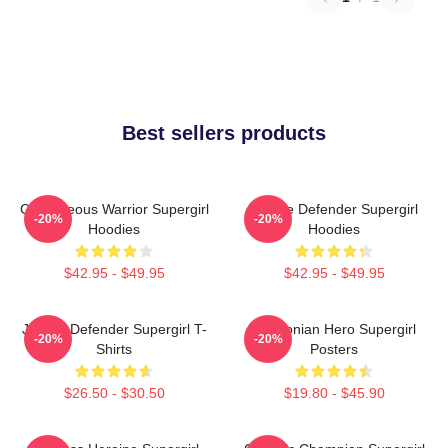
Best sellers products
Courageous Warrior Supergirl
Justice Defender Supergirl
-20%
-20%
Hoodies
Hoodies
$42.95 - $49.95
$42.95 - $49.95
Justice Defender Supergirl T-
Kryptonian Hero Supergirl
-20%
-20%
Shirts
Posters
$26.50 - $30.50
$19.80 - $45.90