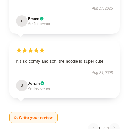
Aug 27, 2025
Emma
E
Verified owner
It's so comfy and soft, the hoodie is super cute
Aug 24, 2025
Jonah
J
Verified owner
Write your review
1
/
1