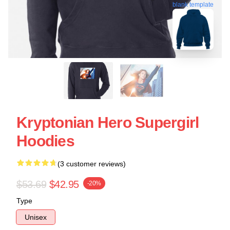
blank template
Kryptonian Hero Supergirl
Hoodies
(3 customer reviews)
$53.69
$42.95
-20%
Type
Unisex