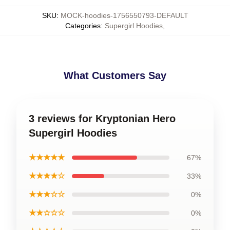
SKU
:
MOCK-hoodies-1756550793-DEFAULT
Categories
:
Supergirl Hoodies
,
What Customers Say
3 reviews for Kryptonian Hero
Supergirl Hoodies
★★★★★
67%
★★★★☆
33%
★★★☆☆
0%
★★☆☆☆
0%