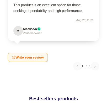
This product is an excellent option for those
seeking dependability and high performance.
Aug 23, 2025
Madison
M
Verified owner
Write your review
1
/
1
Best sellers products