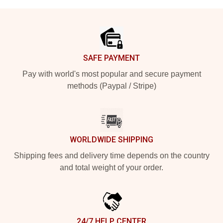
Footer
SAFE PAYMENT
Pay with world's most popular and secure payment
methods (Paypal / Stripe)
WORLDWIDE SHIPPING
Shipping fees and delivery time depends on the country
and total weight of your order.
24/7 HELP CENTER