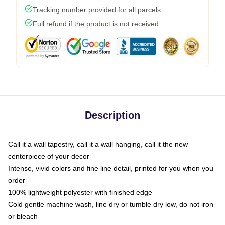
Tracking number provided for all parcels
Full refund if the product is not received
Description
Call it a wall tapestry, call it a wall hanging, call it the new
centerpiece of your decor
Intense, vivid colors and fine line detail, printed for you when you
order
100% lightweight polyester with finished edge
Cold gentle machine wash, line dry or tumble dry low, do not iron
or bleach