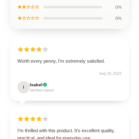
★★☆☆☆
0%
★☆☆☆☆
0%
Worth every penny, I’m extremely satisfied.
Aug 29, 2025
Isabel
I
Verified owner
I’m thrilled with this product. It’s excellent quality,
practical, and ideal for everyday use.