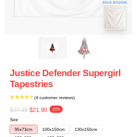
blank template
Justice Defender Supergirl
Tapestries
(4 customer reviews)
$27.38
$21.90
-20%
Size
95x73cm
100x150cm
130x150cm