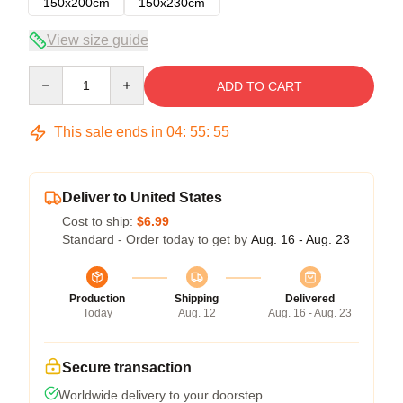
150x200cm
150x230cm
View size guide
Quantity
ADD TO CART
This sale ends in
04
:
55
:
54
Deliver to United States
Cost to ship:
$6.99
Standard - Order today to get by
Aug. 16 - Aug. 23
Production
Shipping
Delivered
Today
Aug. 12
Aug. 16 - Aug. 23
Secure transaction
Worldwide delivery to your doorstep