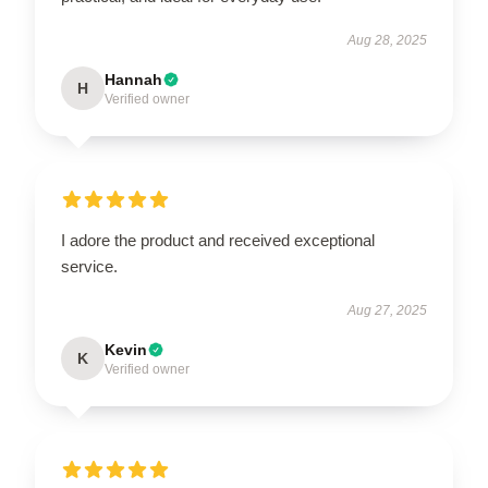
Aug 28, 2025
Hannah
H
Verified owner
I adore the product and received exceptional
service.
Aug 27, 2025
Kevin
K
Verified owner