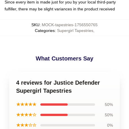
Since every item is made just for you by your local third-party
fulfiller, there may be slight variances in the product received
SKU
:
MOCK-tapestries-1756550765
Categories
:
Supergirl Tapestries
,
What Customers Say
4 reviews for Justice Defender
Supergirl Tapestries
★★★★★
50%
★★★★☆
50%
★★★☆☆
0%