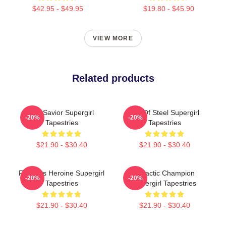
$42.95 - $49.95
$19.80 - $45.90
VIEW MORE
Related products
Sky Savior Supergirl
Girl Of Steel Supergirl
-20%
-20%
Tapestries
Tapestries
$21.90 - $30.40
$21.90 - $30.40
Fearless Heroine Supergirl
Galactic Champion
-20%
-20%
Tapestries
Supergirl Tapestries
$21.90 - $30.40
$21.90 - $30.40