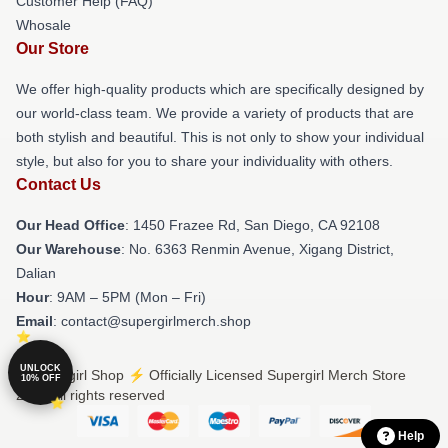
Customer Help (FAQ)
Whosale
Our Store
We offer high-quality products which are specifically designed by
our world-class team. We provide a variety of products that are
both stylish and beautiful. This is not only to show your individual
style, but also for you to share your individuality with others.
Contact Us
Our Head Office
: 1450 Frazee Rd, San Diego, CA 92108
Our Warehouse
: No. 6363 Renmin Avenue, Xigang District,
Dalian
Hour
: 9AM – 5PM (Mon – Fri)
Email
: contact@supergirlmerch.shop
UNLOCK
© Supergirl Shop ⚡️ Officially Licensed Supergirl Merch Store
10% OFF
2026 all rights reserved
Help