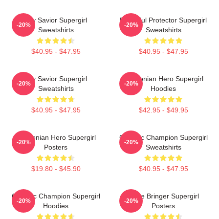
Sky Savior Supergirl
Powerful Protector Supergirl
-20%
-20%
Sweatshirts
Sweatshirts
$40.95 - $47.95
$40.95 - $47.95
Sky Savior Supergirl
Kryptonian Hero Supergirl
-20%
-20%
Sweatshirts
Hoodies
$40.95 - $47.95
$42.95 - $49.95
Kryptonian Hero Supergirl
Galactic Champion Supergirl
-20%
-20%
Posters
Sweatshirts
$19.80 - $45.90
$40.95 - $47.95
Galactic Champion Supergirl
Hope Bringer Supergirl
-20%
-20%
Hoodies
Posters