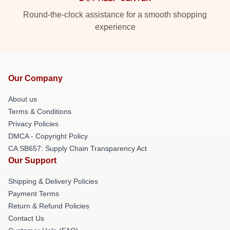
Round-the-clock assistance for a smooth shopping
experience
Our Company
About us
Terms & Conditions
Privacy Policies
DMCA - Copyright Policy
CA SB657: Supply Chain Transparency Act
Our Support
Shipping & Delivery Policies
Payment Terms
Return & Refund Policies
Contact Us