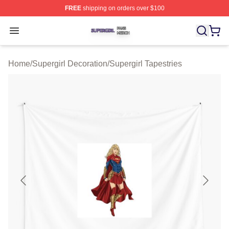
FREE
shipping on orders over $100
Supergirl Shop ⚡️ Officially Licensed Supergirl Merch S
Open menu
Home
/
Supergirl Decoration
/
Supergirl Tapestries