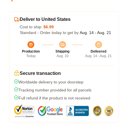
Deliver to United States
Cost to ship:
$6.99
Standard - Order today to get by
Aug. 14 - Aug. 21
Production
Shipping
Delivered
Today
Aug. 10
Aug. 14 - Aug. 21
Secure transaction
Worldwide delivery to your doorstep
Tracking number provided for all parcels
Full refund if the product is not received