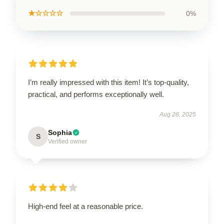
★☆☆☆☆
0%
I’m really impressed with this item! It’s top-quality,
practical, and performs exceptionally well.
Aug 28, 2025
Sophia
S
Verified owner
High-end feel at a reasonable price.