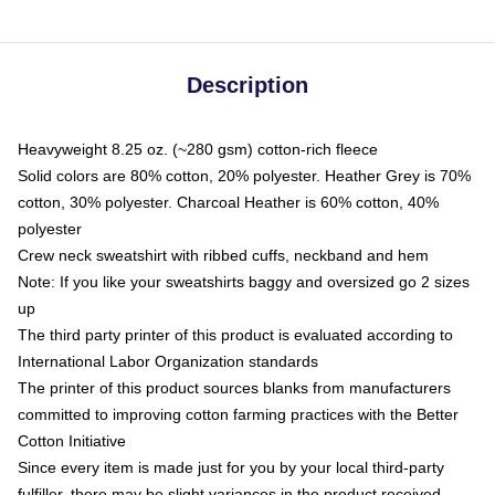
Description
Heavyweight 8.25 oz. (~280 gsm) cotton-rich fleece
Solid colors are 80% cotton, 20% polyester. Heather Grey is 70%
cotton, 30% polyester. Charcoal Heather is 60% cotton, 40%
polyester
Crew neck sweatshirt with ribbed cuffs, neckband and hem
Note: If you like your sweatshirts baggy and oversized go 2 sizes
up
The third party printer of this product is evaluated according to
International Labor Organization standards
The printer of this product sources blanks from manufacturers
committed to improving cotton farming practices with the Better
Cotton Initiative
Since every item is made just for you by your local third-party
fulfiller, there may be slight variances in the product received