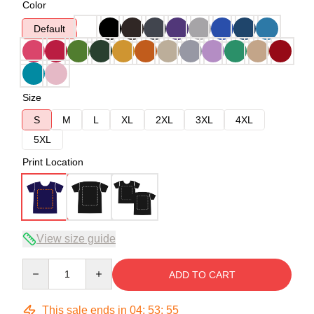
Color
Default
Size
S
M
L
XL
2XL
3XL
4XL
5XL
Print Location
View size guide
Quantity
ADD TO CART
This sale ends in
04
:
53
:
54