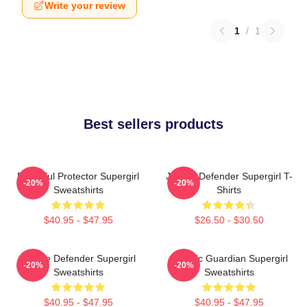
Write your review
1
/
1
Best sellers products
Powerful Protector Supergirl
Justice Defender Supergirl T-
-20%
-20%
Sweatshirts
Shirts
$40.95 - $47.95
$26.50 - $30.50
Justice Defender Supergirl
Cosmic Guardian Supergirl
-20%
-20%
Sweatshirts
Sweatshirts
$40.95 - $47.95
$40.95 - $47.95