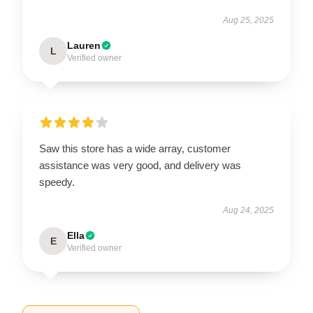
Aug 25, 2025
Lauren
L
Verified owner
Saw this store has a wide array, customer
assistance was very good, and delivery was
speedy.
Aug 24, 2025
Ella
E
Verified owner