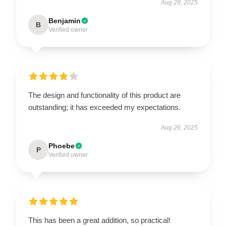
Aug 28, 2025
Benjamin
B
Verified owner
The design and functionality of this product are
outstanding; it has exceeded my expectations.
Aug 26, 2025
Phoebe
P
Verified owner
This has been a great addition, so practical!