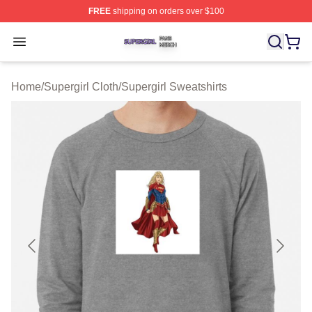
FREE
shipping on orders over $100
Supergirl Shop ⚡️ Officially Licensed Supergirl Merch S
Open menu
Home
/
Supergirl Cloth
/
Supergirl Sweatshirts