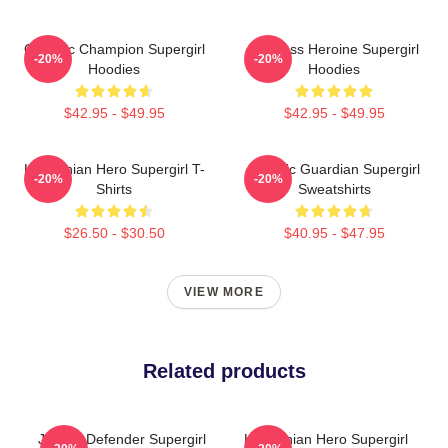
Galactic Champion Supergirl
Fearless Heroine Supergirl
-20%
-20%
Hoodies
Hoodies
$42.95 - $49.95
$42.95 - $49.95
Kryptonian Hero Supergirl T-
Cosmic Guardian Supergirl
-20%
-20%
Shirts
Sweatshirts
$26.50 - $30.50
$40.95 - $47.95
VIEW MORE
Related products
Justice Defender Supergirl
Kryptonian Hero Supergirl