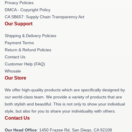
Privacy Policies
DMCA - Copyright Policy
CA SB657: Supply Chain Transparency Act
Our Support
Shipping & Delivery Policies
Payment Terms
Return & Refund Policies
Contact Us
Customer Help (FAQ)
Whosale
Our Store
We offer high-quality products which are specifically designed by
our world-class team. We provide a variety of products that are
both stylish and beautiful. This is not only to show your individual
style, but also for you to share your individuality with others.
Contact Us
Our Head Office
: 1450 Frazee Rd, San Diego, CA 92108