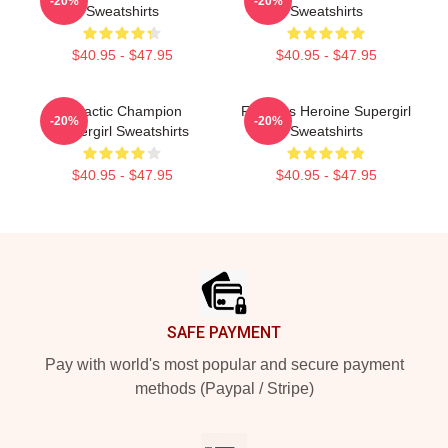
-20%
-20%
Sweatshirts
Sweatshirts
$40.95 - $47.95
$40.95 - $47.95
Galactic Champion
Fearless Heroine Supergirl
-20%
-20%
Supergirl Sweatshirts
Sweatshirts
$40.95 - $47.95
$40.95 - $47.95
Footer
SAFE PAYMENT
Pay with world's most popular and secure payment
methods (Paypal / Stripe)