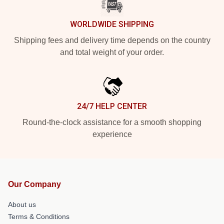
WORLDWIDE SHIPPING
Shipping fees and delivery time depends on the country
and total weight of your order.
24/7 HELP CENTER
Round-the-clock assistance for a smooth shopping
experience
Our Company
About us
Terms & Conditions