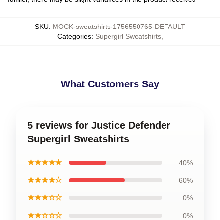
SKU
:
MOCK-sweatshirts-1756550765-DEFAULT
Categories
:
Supergirl Sweatshirts
,
What Customers Say
5 reviews for Justice Defender
Supergirl Sweatshirts
★★★★★
40%
★★★★☆
60%
★★★☆☆
0%
★★☆☆☆
0%