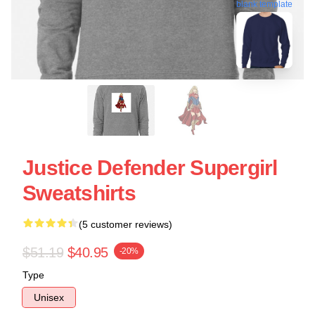
blank template
Justice Defender Supergirl
Sweatshirts
(5 customer reviews)
$51.19
$40.95
-20%
Type
Unisex