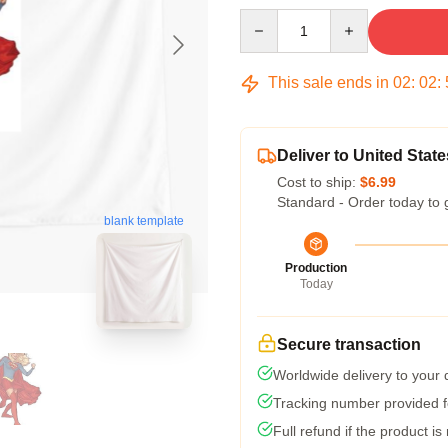
Quantity
This sale ends in
02
:
02
:
Deliver to United State
Cost to ship:
$6.99
Standard - Order today to 
blank template
Production
Today
Secure transaction
Worldwide delivery to your
Tracking number provided fo
Full refund if the product is