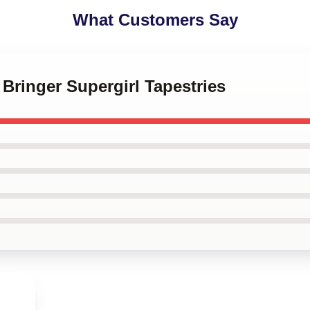
What Customers Say
 Bringer Supergirl Tapestries