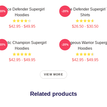
Justice Defender Supergirl
Justice Defender Supergirl 
-20%
-20%
Hoodies
Shirts
$42.95 - $49.95
$26.50 - $30.50
alactic Champion Supergirl
Courageous Warrior Supergi
-20%
-20%
Hoodies
Hoodies
$42.95 - $49.95
$42.95 - $49.95
VIEW MORE
Related products