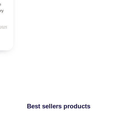
e
ery
 2025
Best sellers products