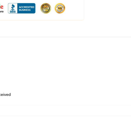
eceived