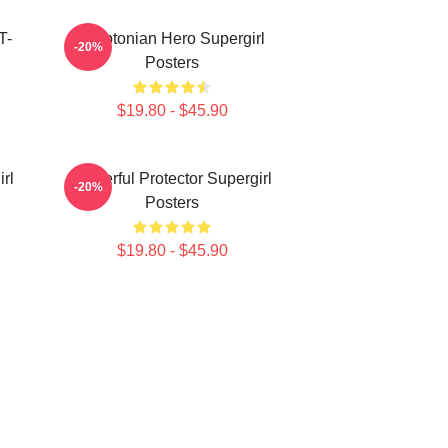
T-
Kryptonian Hero Supergirl
-20%
Posters
$19.80 - $45.90
rl
Powerful Protector Supergirl
-20%
Posters
$19.80 - $45.90