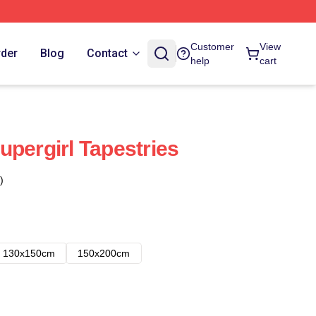
Customer
View
rder
Blog
Contact
help
cart
upergirl Tapestries
)
130x150cm
150x200cm