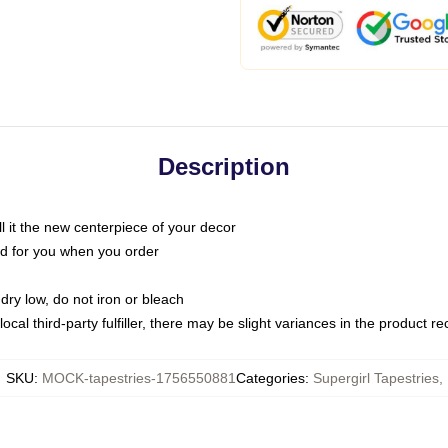
Description
call it the new centerpiece of your decor
nted for you when you order
dry low, do not iron or bleach
ocal third-party fulfiller, there may be slight variances in the product r
SKU
:
MOCK-tapestries-1756550881
Categories
:
Supergirl Tapestries
,