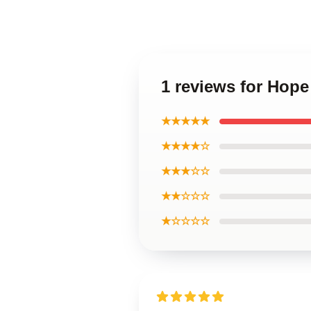
1 reviews for Hope
★★★★★
★★★★☆
★★★☆☆
★★☆☆☆
★☆☆☆☆