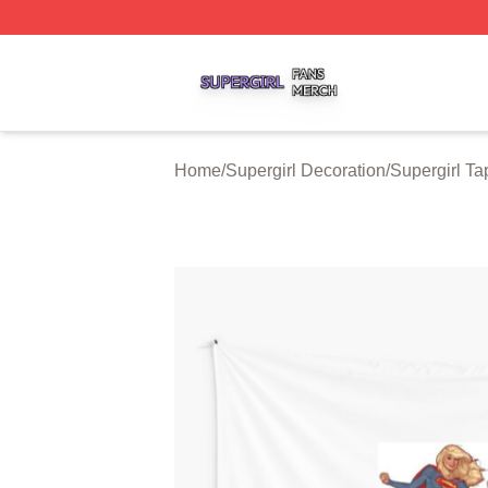
Supergirl Shop ⚡️ Officially Licensed Supergirl Merch Stor
Home
/
Supergirl Decoration
/
Supergirl Ta