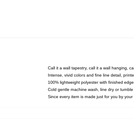
Call it a wall tapestry, call it a wall hanging, 
Intense, vivid colors and fine line detail, pri
100% lightweight polyester with finished edge
Cold gentle machine wash, line dry or tumble 
Since every item is made just for you by your l