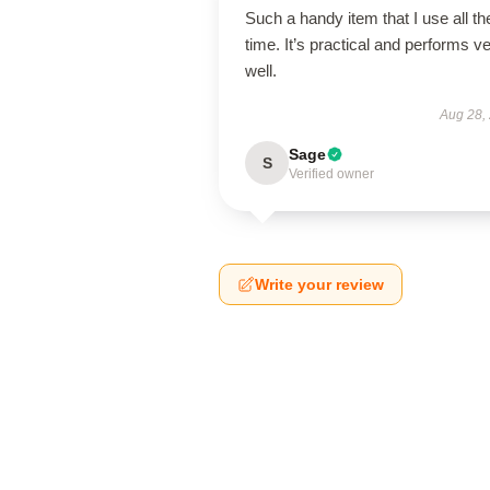
Such a handy item that I use all th
time. It’s practical and performs v
well.
Aug 28,
Sage
S
Verified owner
Write your review