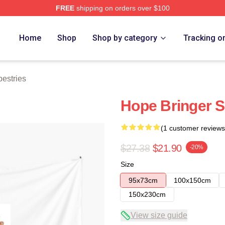
FREE
shipping on orders over $100
e
Home
Shop
Shop by category
Tracking o
pestries
Hope Bringer S
(1 customer reviews
$27.38
$21.90
-20%
Size
95x73cm
100x150cm
150x230cm
View size guide