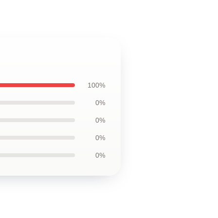
100%
0%
0%
0%
0%