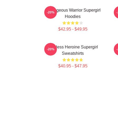
Courageous Warrior Supergirl
-20%
Hoodies
$42.95 - $49.95
Fearless Heroine Supergirl
G
-20%
Sweatshirts
$40.95 - $47.95