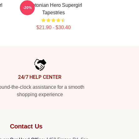
rl
Kryptonian Hero Supergirl
-20%
Tapestries
$21.90 - $30.40
24/7 HELP CENTER
und-the-clock assistance for a smooth
shopping experience
Contact Us