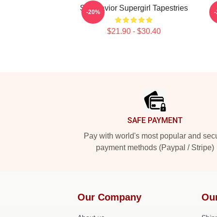
Sky Savior Supergirl Tapestries
G
-20%
$21.90 - $30.40
Footer
SAFE PAYMENT
Pay with world's most popular and sec
payment methods (Paypal / Stripe)
Our Company
Ou