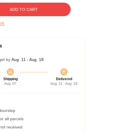
ADD TO CART
54
s
get by
Aug. 11 - Aug. 18
Shipping
Delivered
Aug. 07
Aug. 11 - Aug. 18
 doorstep
r all parcels
 not received