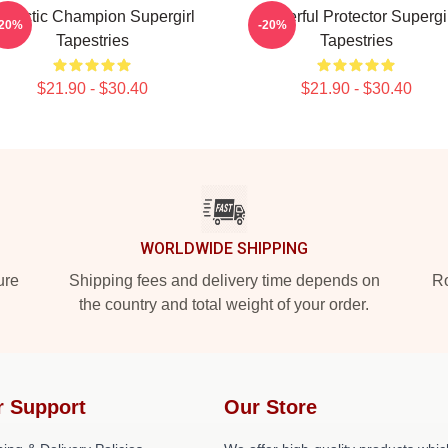
alactic Champion Supergirl
Powerful Protector Supergi
-20%
-20%
Tapestries
Tapestries
$21.90 - $30.40
$21.90 - $30.40
WORLDWIDE SHIPPING
ure
Shipping fees and delivery time depends on
Ro
the country and total weight of your order.
r Support
Our Store