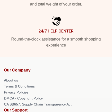
and total weight of your order.
24/7 HELP CENTER
Round-the-clock assistance for a smooth shopping
experience
Our Company
About us
Terms & Conditions
Privacy Policies
DMCA - Copyright Policy
CA SB657: Supply Chain Transparency Act
Our Support