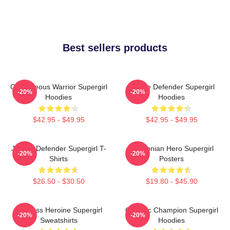
Best sellers products
Courageous Warrior Supergirl
Justice Defender Supergirl
-20%
-20%
Hoodies
Hoodies
$42.95 - $49.95
$42.95 - $49.95
Justice Defender Supergirl T-
Kryptonian Hero Supergirl
-20%
-20%
Shirts
Posters
$26.50 - $30.50
$19.80 - $45.90
Fearless Heroine Supergirl
Galactic Champion Supergirl
-20%
-20%
Sweatshirts
Hoodies