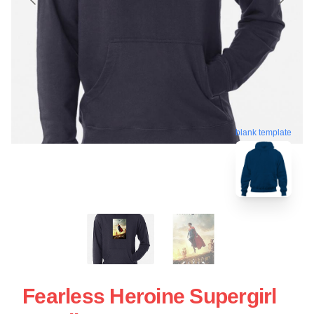
blank template
Fearless Heroine Supergirl