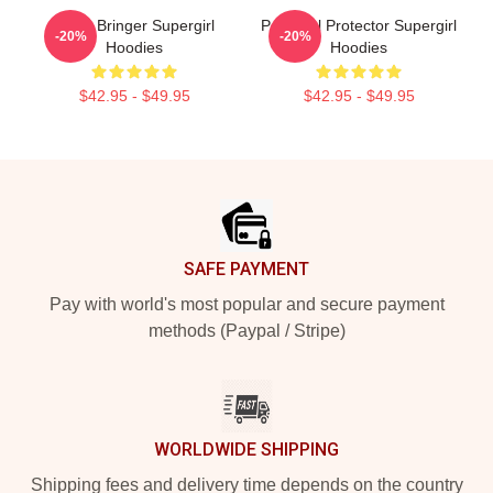
Hope Bringer Supergirl
Powerful Protector Supergirl
-20%
-20%
Hoodies
Hoodies
$42.95 - $49.95
$42.95 - $49.95
Footer
SAFE PAYMENT
Pay with world's most popular and secure payment
methods (Paypal / Stripe)
WORLDWIDE SHIPPING
Shipping fees and delivery time depends on the country