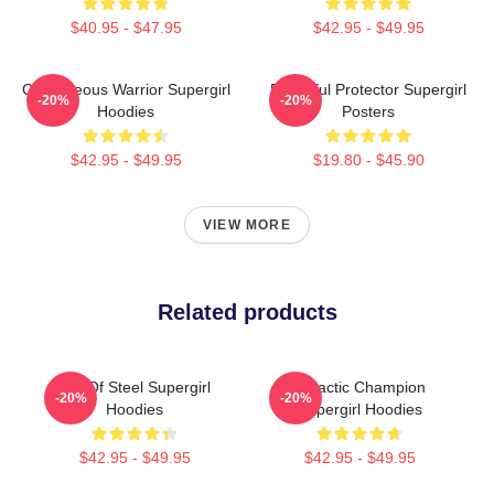
$40.95 - $47.95
$42.95 - $49.95
Courageous Warrior Supergirl
Powerful Protector Supergirl
-20%
-20%
Hoodies
Posters
$42.95 - $49.95
$19.80 - $45.90
VIEW MORE
Related products
Girl Of Steel Supergirl
Galactic Champion
-20%
-20%
Hoodies
Supergirl Hoodies
$42.95 - $49.95
$42.95 - $49.95