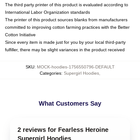
The third party printer of this product is evaluated according to
International Labor Organization standards
The printer of this product sources blanks from manufacturers
committed to improving cotton farming practices with the Better
Cotton Initiative
Since every item is made just for you by your local third-party
fulfiller, there may be slight variances in the product received
SKU
:
MOCK-hoodies-1756550796-DEFAULT
Categories
:
Supergirl Hoodies
,
What Customers Say
2 reviews for Fearless Heroine
Supergirl Hoodies