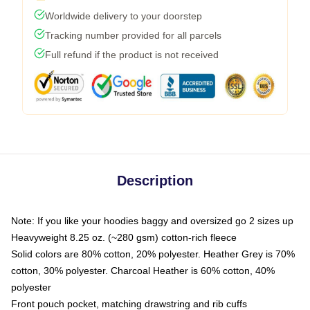
Worldwide delivery to your doorstep
Tracking number provided for all parcels
Full refund if the product is not received
Description
Note: If you like your hoodies baggy and oversized go 2 sizes up
Heavyweight 8.25 oz. (~280 gsm) cotton-rich fleece
Solid colors are 80% cotton, 20% polyester. Heather Grey is 70%
cotton, 30% polyester. Charcoal Heather is 60% cotton, 40%
polyester
Front pouch pocket, matching drawstring and rib cuffs