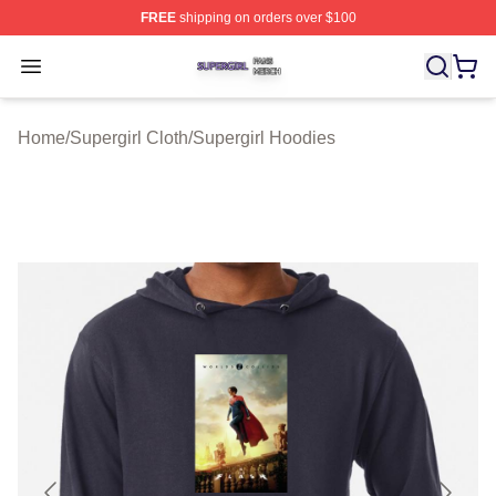
FREE
shipping on orders over $100
Supergirl Shop ⚡️ Officially Licensed Supergirl Merch S
Open menu
Home
/
Supergirl Cloth
/
Supergirl Hoodies