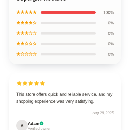
★★★★★
100%
★★★★☆
0%
★★★☆☆
0%
★★☆☆☆
0%
★☆☆☆☆
0%
This store offers quick and reliable service, and my
shopping experience was very satisfying.
Aug 28, 2025
Adam
A
Verified owner