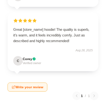
Great [store_name] hoodie! The quality is superb,
it’s warm, and it feels incredibly comfy. Just as
described and highly recommended!
Aug 28, 2025
Corey
C
Verified owner
Write your review
1
/
1