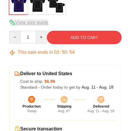
View size guide
Quantity
ADD TO CART
This sale ends in
02
:
50
:
54
Deliver to United States
Cost to ship:
$6.99
Standard - Order today to get by
Aug. 11 - Aug. 18
Production
Shipping
Delivered
Today
Aug. 07
Aug. 11 - Aug. 18
Secure transaction