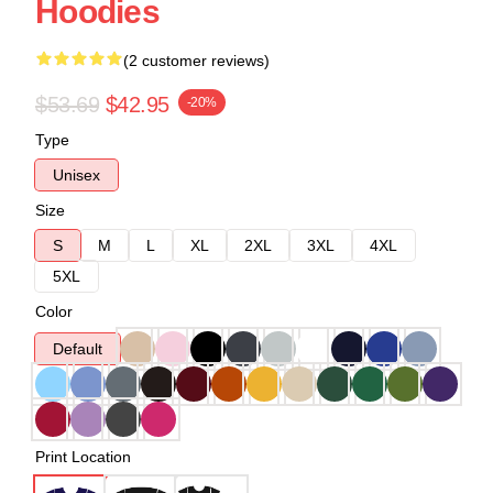
Hoodies
(2 customer reviews)
$53.69
$42.95
-20%
Type
Unisex
Size
S
M
L
XL
2XL
3XL
4XL
5XL
Color
Default
Print Location