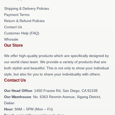
Shipping & Delivery Policies
Payment Terms
Return & Refund Policies
Contact Us
Customer Help (FAQ)
Whosale
Our Store
We offer high-quality products which are specifically designed by
our world-class team. We provide a variety of products that are
both stylish and beautiful. This is not only to show your individual
style, but also for you to share your individuality with others.
Contact Us
Our Head Office
: 1450 Frazee Rd, San Diego, CA 92108
Our Warehouse
: No. 6363 Renmin Avenue, Xigang District,
Dalian
Hour
: 9AM – 5PM (Mon – Fri)