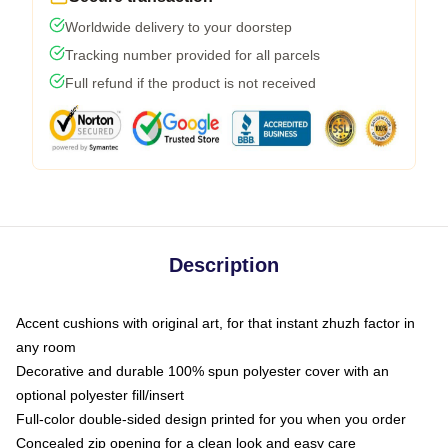
Worldwide delivery to your doorstep
Tracking number provided for all parcels
Full refund if the product is not received
Description
Accent cushions with original art, for that instant zhuzh factor in
any room
Decorative and durable 100% spun polyester cover with an
optional polyester fill/insert
Full-color double-sided design printed for you when you order
Concealed zip opening for a clean look and easy care