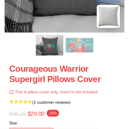
blank template
Courageous Warrior
Supergirl Pillows Cover
This is pillow cover only, insert is not included.
(1 customer reviews)
$36.25
$29.00
-20%
Size