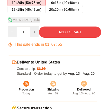
19x29in (50x75cm)
16x16in (40x40cm)
18x18in (45x45cm)
20x20in (50x50cm)
View size guide
Quantity
ADD TO CART
This sale ends in
01
:
07
:
55
Deliver to United States
Cost to ship:
$6.99
Standard - Order today to get by
Aug. 13 - Aug. 20
Production
Shipping
Delivered
Today
Aug. 09
Aug. 13 - Aug. 20
Secure transaction