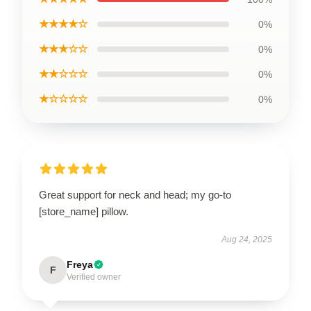
★★★★☆
0%
★★★☆☆
0%
★★☆☆☆
0%
★☆☆☆☆
0%
Great support for neck and head; my go-to
[store_name] pillow.
Aug 24, 2025
Freya
F
Verified owner