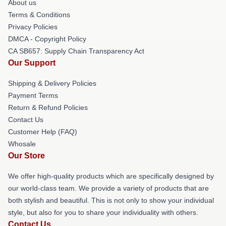
About us
Terms & Conditions
Privacy Policies
DMCA - Copyright Policy
CA SB657: Supply Chain Transparency Act
Our Support
Shipping & Delivery Policies
Payment Terms
Return & Refund Policies
Contact Us
Customer Help (FAQ)
Whosale
Our Store
We offer high-quality products which are specifically designed by
our world-class team. We provide a variety of products that are
both stylish and beautiful. This is not only to show your individual
style, but also for you to share your individuality with others.
Contact Us