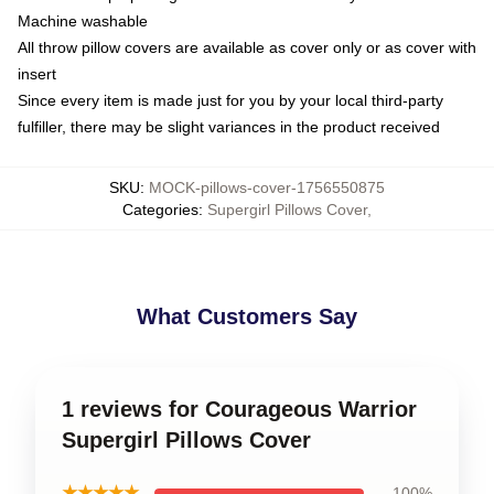
Machine washable
All throw pillow covers are available as cover only or as cover with
insert
Since every item is made just for you by your local third-party
fulfiller, there may be slight variances in the product received
SKU
:
MOCK-pillows-cover-1756550875
Categories
:
Supergirl Pillows Cover
,
What Customers Say
1 reviews for Courageous Warrior
Supergirl Pillows Cover
★★★★★
100%