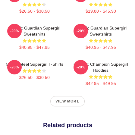
$26.50 - $30.50
$19.80 - $45.90
Cosmic Guardian Supergirl
Cosmic Guardian Supergirl
-20%
-20%
Sweatshirts
Sweatshirts
$40.95 - $47.95
$40.95 - $47.95
Girl Of Steel Supergirl T-Shirts
Galactic Champion Supergirl
-20%
-20%
Hoodies
$26.50 - $30.50
$42.95 - $49.95
VIEW MORE
Related products