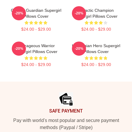
Cosmic Guardian Supergirl
Galactic Champion
-20%
-20%
Pillows Cover
Supergirl Pillows Cover
$24.00 - $29.00
$24.00 - $29.00
Courageous Warrior
Kryptonian Hero Supergirl
-20%
-20%
Supergirl Pillows Cover
Pillows Cover
$24.00 - $29.00
$24.00 - $29.00
Footer
SAFE PAYMENT
Pay with world's most popular and secure payment
methods (Paypal / Stripe)