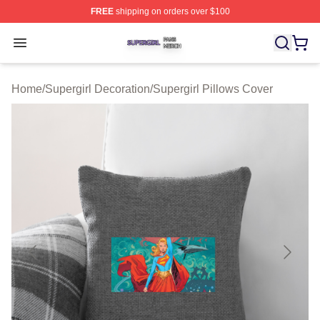
FREE
shipping on orders over $100
Supergirl Shop ⚡️ Officially Licensed Supergirl Merch S
Open menu
Home
/
Supergirl Decoration
/
Supergirl Pillows Cover