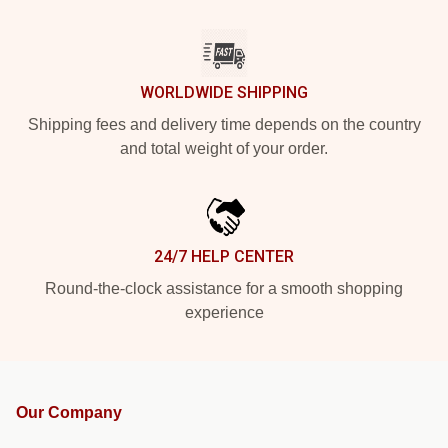
WORLDWIDE SHIPPING
Shipping fees and delivery time depends on the country
and total weight of your order.
24/7 HELP CENTER
Round-the-clock assistance for a smooth shopping
experience
Our Company