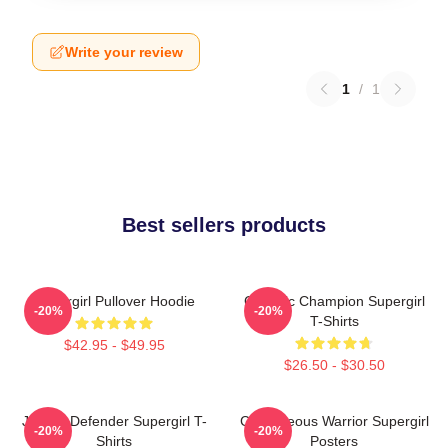
Write your review
1
/
1
Best sellers products
Supergirl Pullover Hoodie
Galactic Champion Supergirl
-20%
-20%
T-Shirts
$42.95 - $49.95
$26.50 - $30.50
Justice Defender Supergirl T-
Courageous Warrior Supergirl
-20%
-20%
Shirts
Posters