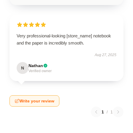
Very professional-looking [store_name] notebook
and the paper is incredibly smooth.
Aug 27, 2025
Nathan
N
Verified owner
Write your review
1
/
1