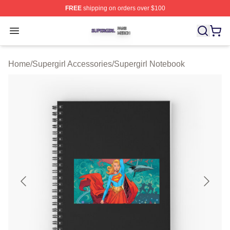
FREE
shipping on orders over $100
Supergirl Shop ⚡️ Officially Licensed Supergirl Merch S
Open menu
Home
/
Supergirl Accessories
/
Supergirl Notebook