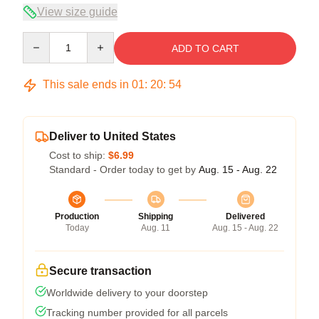
View size guide
Quantity
ADD TO CART
This sale ends in
01
:
20
:
54
Deliver to United States
Cost to ship:
$6.99
Standard - Order today to get by
Aug. 15 - Aug. 22
Production
Shipping
Delivered
Today
Aug. 11
Aug. 15 - Aug. 22
Secure transaction
Worldwide delivery to your doorstep
Tracking number provided for all parcels