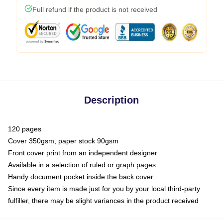
Full refund if the product is not received
Description
120 pages
Cover 350gsm, paper stock 90gsm
Front cover print from an independent designer
Available in a selection of ruled or graph pages
Handy document pocket inside the back cover
Since every item is made just for you by your local third-party
fulfiller, there may be slight variances in the product received