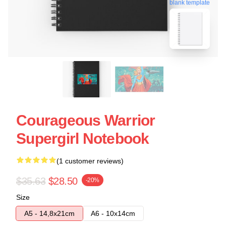
blank template
Courageous Warrior
Supergirl Notebook
(1 customer reviews)
$35.63
$28.50
-20%
Size
A5 - 14,8x21cm
A6 - 10x14cm