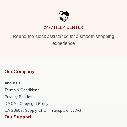
24/7 HELP CENTER
Round-the-clock assistance for a smooth shopping
experience
Our Company
About us
Terms & Conditions
Privacy Policies
DMCA - Copyright Policy
CA SB657: Supply Chain Transparency Act
Our Support