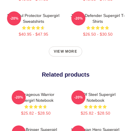
Powerful Protector Supergirl
Justice Defender Supergirl T-
-20%
-20%
Sweatshirts
Shirts
$40.95 - $47.95
$26.50 - $30.50
VIEW MORE
Related products
Courageous Warrior
Girl Of Steel Supergirl
-20%
-20%
Supergirl Notebook
Notebook
$25.82 - $28.50
$25.82 - $28.50
Hope Bringer Supergirl
Kryptonian Hero Supergirl