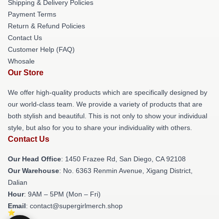
Shipping & Delivery Policies
Payment Terms
Return & Refund Policies
Contact Us
Customer Help (FAQ)
Whosale
Our Store
We offer high-quality products which are specifically designed by
our world-class team. We provide a variety of products that are
both stylish and beautiful. This is not only to show your individual
style, but also for you to share your individuality with others.
Contact Us
Our Head Office
: 1450 Frazee Rd, San Diego, CA 92108
Our Warehouse
: No. 6363 Renmin Avenue, Xigang District,
Dalian
Hour
: 9AM – 5PM (Mon – Fri)
Email
: contact@supergirlmerch.shop