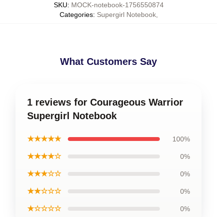
SKU
:
MOCK-notebook-1756550874
Categories
:
Supergirl Notebook
,
What Customers Say
1 reviews for Courageous Warrior
Supergirl Notebook
★★★★★
100%
★★★★☆
0%
★★★☆☆
0%
★★☆☆☆
0%
★☆☆☆☆
0%