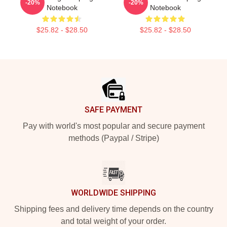
-20%
-20%
Notebook
Notebook
$25.82 - $28.50
$25.82 - $28.50
Footer
SAFE PAYMENT
Pay with world's most popular and secure payment
methods (Paypal / Stripe)
WORLDWIDE SHIPPING
Shipping fees and delivery time depends on the country
and total weight of your order.