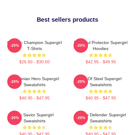
Best sellers products
Galactic Champion Supergirl
Powerful Protector Supergirl
-20%
-20%
T-Shirts
Hoodies
$26.50 - $30.50
$42.95 - $49.95
Kryptonian Hero Supergirl
Girl Of Steel Supergirl
-20%
-20%
Sweatshirts
Sweatshirts
$40.95 - $47.95
$40.95 - $47.95
Sky Savior Supergirl
Justice Defender Supergirl
-20%
-20%
Sweatshirts
Sweatshirts
$40.95 - $47.95
$40.95 - $47.95