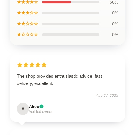
★★★★☆
50%
★★★☆☆
0%
★★☆☆☆
0%
★☆☆☆☆
0%
The shop provides enthusiastic advice, fast
delivery, excellent.
Aug 27, 2025
Alice
A
Verified owner