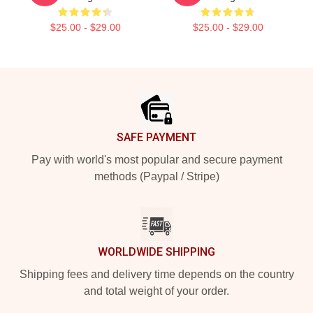
$25.00 - $29.00
$25.00 - $29.00
Footer
SAFE PAYMENT
Pay with world's most popular and secure payment
methods (Paypal / Stripe)
WORLDWIDE SHIPPING
Shipping fees and delivery time depends on the country
and total weight of your order.