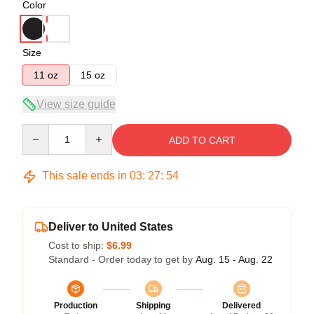
Color
Size
11 oz
15 oz
View size guide
Quantity
ADD TO CART
This sale ends in
03
:
27
:
54
Deliver to United States
Cost to ship:
$6.99
Standard - Order today to get by
Aug. 15 - Aug. 22
Production
Shipping
Delivered