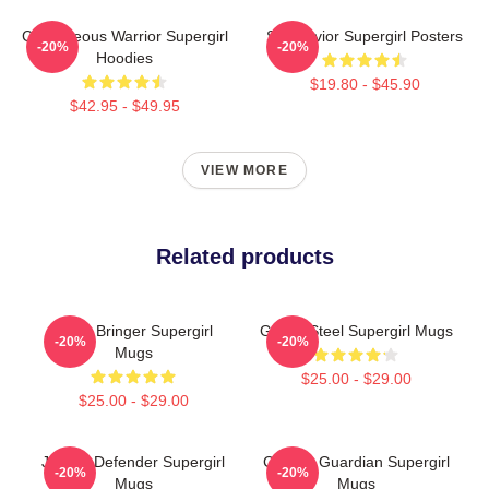
Courageous Warrior Supergirl
Sky Savior Supergirl Posters
-20%
-20%
Hoodies
$19.80 - $45.90
$42.95 - $49.95
VIEW MORE
Related products
Hope Bringer Supergirl
Girl Of Steel Supergirl Mugs
-20%
-20%
Mugs
$25.00 - $29.00
$25.00 - $29.00
Justice Defender Supergirl
Cosmic Guardian Supergirl
-20%
-20%
Mugs
Mugs