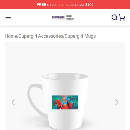
FREE
shipping on orders over $100
Supergirl Shop ⚡️ Officially Licensed Supergirl Merch S
Open menu
Home
/
Supergirl Accessories
/
Supergirl Mugs