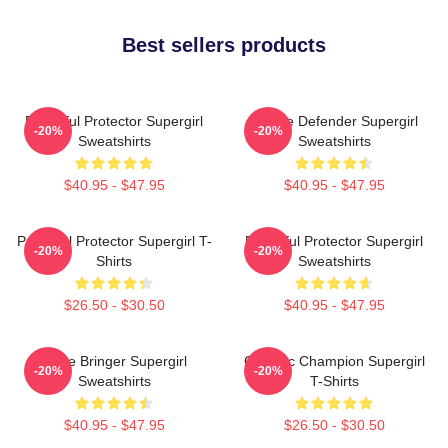
Best sellers products
Powerful Protector Supergirl
Justice Defender Supergirl
-20%
-20%
Sweatshirts
Sweatshirts
$40.95 - $47.95
$40.95 - $47.95
Powerful Protector Supergirl T-
Powerful Protector Supergirl
-20%
-20%
Shirts
Sweatshirts
$26.50 - $30.50
$40.95 - $47.95
Hope Bringer Supergirl
Galactic Champion Supergirl
-20%
-20%
Sweatshirts
T-Shirts
$40.95 - $47.95
$26.50 - $30.50