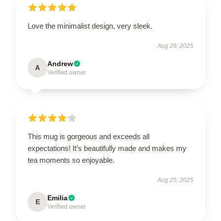
Love the minimalist design, very sleek.
Aug 26, 2025
Andrew
A
Verified owner
This mug is gorgeous and exceeds all
expectations! It’s beautifully made and makes my
tea moments so enjoyable.
Aug 25, 2025
Emilia
E
Verified owner