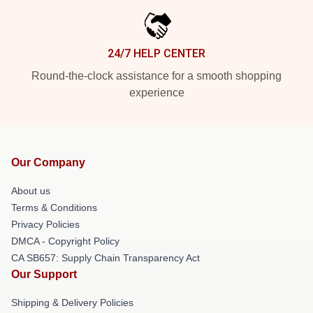
24/7 HELP CENTER
Round-the-clock assistance for a smooth shopping
experience
Our Company
About us
Terms & Conditions
Privacy Policies
DMCA - Copyright Policy
CA SB657: Supply Chain Transparency Act
Our Support
Shipping & Delivery Policies