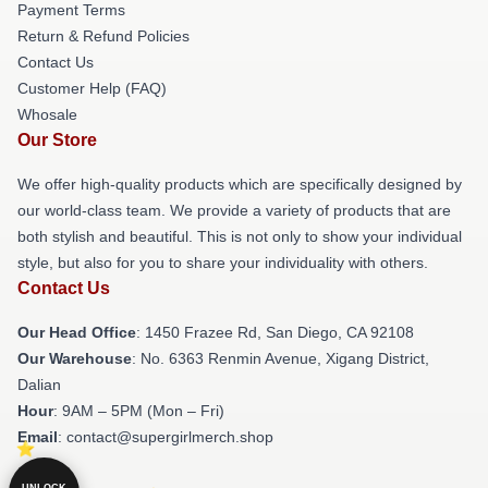
Payment Terms
Return & Refund Policies
Contact Us
Customer Help (FAQ)
Whosale
Our Store
We offer high-quality products which are specifically designed by
our world-class team. We provide a variety of products that are
both stylish and beautiful. This is not only to show your individual
style, but also for you to share your individuality with others.
Contact Us
Our Head Office
: 1450 Frazee Rd, San Diego, CA 92108
Our Warehouse
: No. 6363 Renmin Avenue, Xigang District,
Dalian
Hour
: 9AM – 5PM (Mon – Fri)
Email
: contact@supergirlmerch.shop
UNLOCK