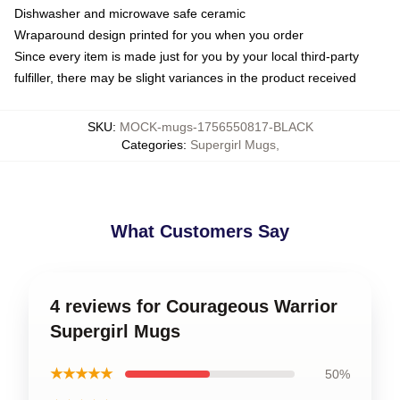
Dishwasher and microwave safe ceramic
Wraparound design printed for you when you order
Since every item is made just for you by your local third-party
fulfiller, there may be slight variances in the product received
SKU
:
MOCK-mugs-1756550817-BLACK
Categories
:
Supergirl Mugs
,
What Customers Say
4 reviews for Courageous Warrior
Supergirl Mugs
★★★★★
50%