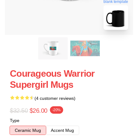
blank template
Courageous Warrior
Supergirl Mugs
(4 customer reviews)
$32.50
$26.00
-20%
Type
Ceramic Mug
Accent Mug