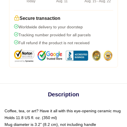
Today
Aug. 11
Aug. 15 - Aug. 22
Secure transaction
Worldwide delivery to your doorstep
Tracking number provided for all parcels
Full refund if the product is not received
Description
Coffee, tea, or art? Have it all with this eye-opening ceramic mug
Holds 11.8 US fl. oz. (350 ml)
Mug diameter is 3.2" (8.2 cm), not including handle