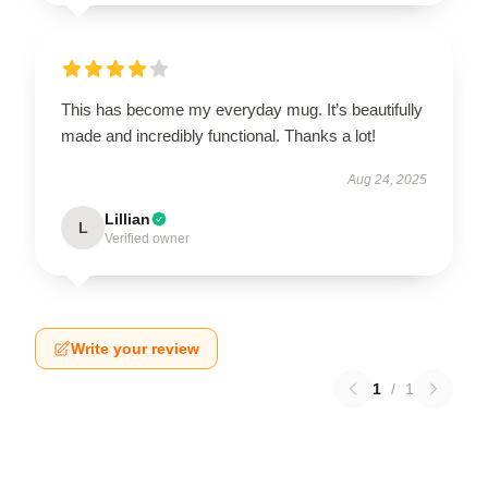
This has become my everyday mug. It’s beautifully
made and incredibly functional. Thanks a lot!
Aug 24, 2025
Lillian
L
Verified owner
Write your review
1
/
1